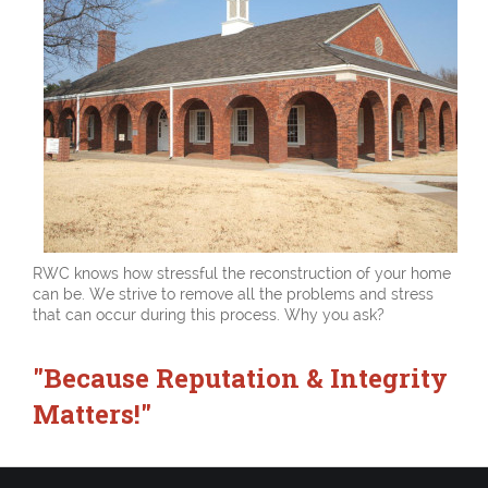
RWC knows how stressful the reconstruction of your home
can be. We strive to remove all the problems and stress
that can occur during this process. Why you ask?
"Because Reputation & Integrity
Matters!"