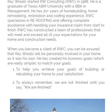
Ray Woods started RW Consulting (RWC) in 1988. He is a
graduate of Texas A&M University with a BBA in
Management. He has 20+ years of homebuilding, home
remodeling, restoration and roofing experience. RWC
specializes in RE-ROOFING and offering complete
assistance with handling your insurance claim from start to
finish. RWC has constructed a team of professionals that
will meet and exceed all of your expectations for your
home and construction needs.
When you become a client of RWC, you can be assured
that Ray Woods will be personally involved in your home
as it was his own. He has created his business goals (which
are really simple), to match your goals.
To help you achieve your goals of building or
rebuilding your home to your satisfaction.
To always remember, we are not finished until you
say, "We are finished!"