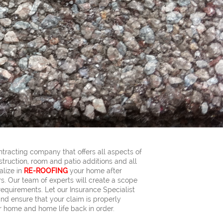
ntracting company that offers all aspects of
truction, room and patio additions and all
alize in
RE-ROOFING
your home after
. Our team of experts will create a scope
requirements. Let our Insurance Specialist
nd ensure that your claim is properly
 home and home life back in order.