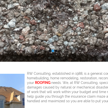
RW Consulting, established in 1988, is a general co
homebuilding, home remodeling, restoration, recons
your
ROOFING
needs. We, at RW Consulting, speci
damages caused by natural or mechanical disasters
of work that will work within your budget and time 
help guide you through the insurance claim maze a
handled and maximized so you are able to put your