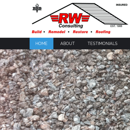
HOME
ABOUT
TESTIMONIALS